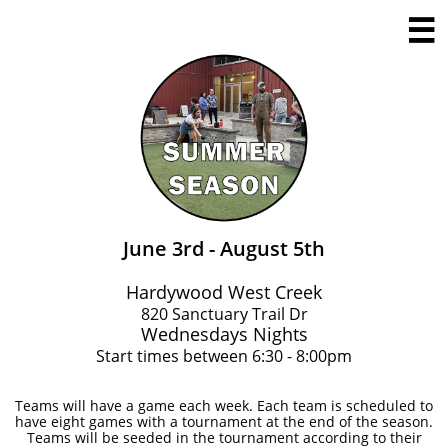

June 3rd - August 5th
Hardywood West Creek
​820 Sanctuary Trail Dr
Wednesdays Nights
Start times between 6:30 - 8:00pm
Teams will have a game each week. Each team is scheduled to
have eight games with a tournament at the end of the season.
Teams will be seeded in the tournament according to their