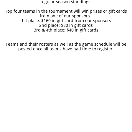
regular season standings.
Top four teams in the tournament will win prizes or gift cards
from one of our sponsors.
1st place: $160 in gift card from our sponsors
2nd place: $80 in gift cards
3rd & 4th place: $40 in gift cards
Teams and their rosters as well as the game schedule will be
posted once all teams have had time to register.