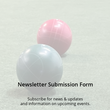
Newsletter Submission Form
Subscribe for news & updates
and information on upcoming events.