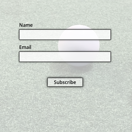
Name
Email
Subscribe